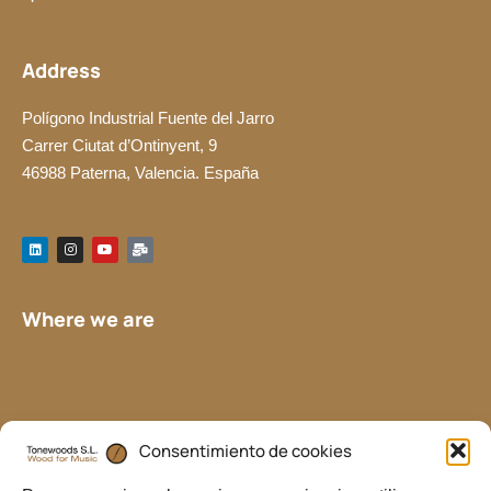
Address
Polígono Industrial Fuente del Jarro
Carrer Ciutat d’Ontinyent, 9
46988 Paterna, Valencia. España
L
I
Y
M
i
n
o
a
n
s
u
i
k
t
t
l
e
a
u
-
d
g
b
b
Where we are
i
r
e
u
n
a
l
m
k
Consentimiento de cookies