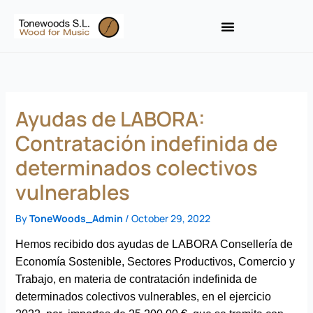
Skip
to
content
Ayudas de LABORA:
Contratación indefinida de
determinados colectivos
vulnerables
By
ToneWoods_Admin
/
October 29, 2022
Hemos recibido dos ayudas de LABORA Consellería de
Economía Sostenible, Sectores Productivos, Comercio y
Trabajo, en materia de contratación indefinida de
determinados colectivos vulnerables, en el ejercicio