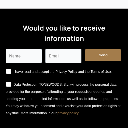
Would you like to receive
information
I have read and accept the Privacy Policy and the Terms of Use.
Data Protection. TONEWOODS, S.L. will process the personal data
provided for the purpose of attending to your requests or queries and
sending you the requested information, as well as for follow-up purposes.
You may withdraw your consent and exercise your data protection rights at
any time. More information in our
privacy policy
.