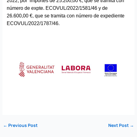
2022, por importes de 25.200,00 €, que se tramita con
número de expte. ECOVUL/2022/1581/46 y de
26.600,00 €, que se tramita con número de expediente
ECOVUL/2022/1787/46.
←
Previous Post
Next Post
→