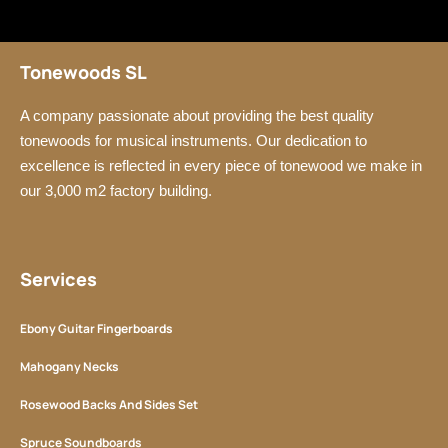
Tonewoods SL
A company passionate about providing the best quality
tonewoods for musical instruments. Our dedication to
excellence is reflected in every piece of tonewood we make in
our 3,000 m2 factory building.
Services
Ebony Guitar Fingerboards
Mahogany Necks
Rosewood Backs And Sides Set
Spruce Soundboards