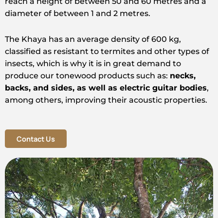
reach a height of between 50 and 60 metres and a
diameter of between 1 and 2 metres.
The Khaya has an average density of 600 kg,
classified as resistant to termites and other types of
insects, which is why it is in great demand to
produce our tonewood products such as:
necks,
backs, and sides, as well as electric guitar bodies
,
among others, improving their acoustic properties.
Contact Us