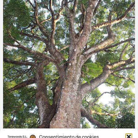
Consentimiento de cookies