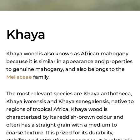
Khaya
Khaya wood is also known as African mahogany
because it is similar in appearance and properties
to genuine mahogany, and also belongs to the
Meliaceae
family.
The most relevant species are Khaya anthotheca,
Khaya ivorensis and Khaya senegalensis, native to
regions of tropical Africa. Khaya wood is
characterized by its reddish-brown colour and
often has a straight grain with a medium to
coarse texture. It is prized for its durability,