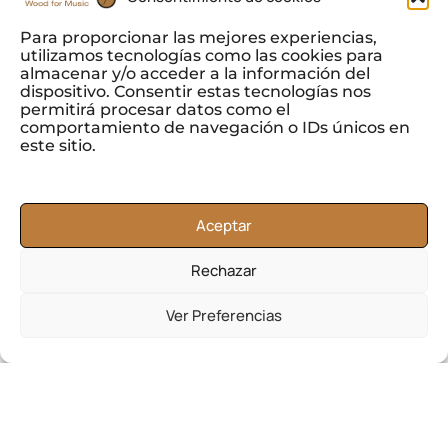
Para proporcionar las mejores experiencias,
utilizamos tecnologías como las cookies para
almacenar y/o acceder a la información del
dispositivo. Consentir estas tecnologías nos
permitirá procesar datos como el
comportamiento de navegación o IDs únicos en
este sitio.
In Tonewoods, S.L. we offer a selection of our Khaya
wood to produce
parquet.
Aceptar
Within our trade of Khaya wood, you can also find
Rechazar
products for
the interior design
sector, as well as
finishes for
paneling
and
wooden frames.
Ver Preferencias
Its resistance to water and decay makes Khaya
wood suitable for
shipbuilding
, being used in
hulls
and decks
, as well as other structural components.