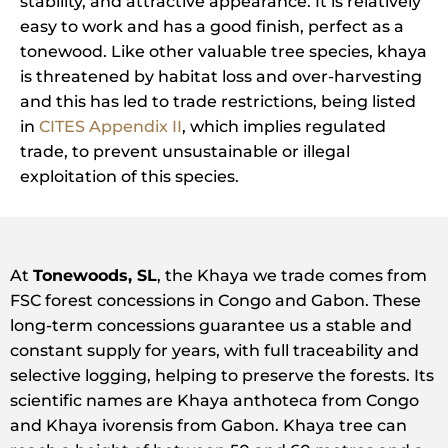
stability, and attractive appearance. It is relatively
easy to work and has a good finish, perfect as a
tonewood. Like other valuable tree species, khaya
is threatened by habitat loss and over-harvesting
and this has led to trade restrictions, being listed
in
CITES Appendix II
, which implies regulated
trade, to prevent unsustainable or illegal
exploitation of this species.
At
Tonewoods, SL
, the Khaya we trade comes from
FSC forest concessions in Congo and Gabon. These
long-term concessions guarantee us a stable and
constant supply for years, with full traceability and
selective logging, helping to preserve the forests. Its
scientific names are Khaya anthoteca from Congo
and Khaya ivorensis from Gabon. Khaya tree can